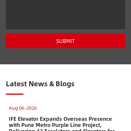
SUBMIT
Latest News & Blogs
Aug 06-2026
A
IFE Elevator Expands Overseas Presence
A
with Pune Metro Purple Line Project,
E