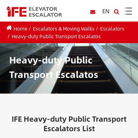
EN
Home
Escalators & Moving Walks
Escalators
Heavy-duty Public Transport Escalatos
Heavy-duty Public
Transport Escalatos
IFE Heavy-duty Public Transport
Escalators List