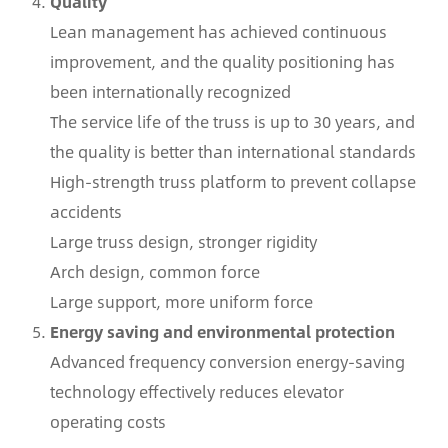
Quality
Lean management has achieved continuous
improvement, and the quality positioning has
been internationally recognized
The service life of the truss is up to 30 years, and
the quality is better than international standards
High-strength truss platform to prevent collapse
accidents
Large truss design, stronger rigidity
Arch design, common force
Large support, more uniform force
Energy saving and environmental protection
Advanced frequency conversion energy-saving
technology effectively reduces elevator
operating costs