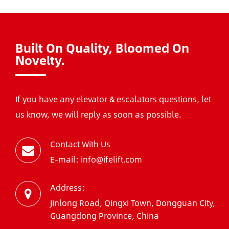
Built On Quality, Bloomed On
Novelty.
If you have any elevator & escalators questions, let
us know, we will reply as soon as possible.
Contact With Us
E-mail: info@ifelift.com
Address:
Jinlong Road, Qingxi Town, Dongguan City,
Guangdong Province, China