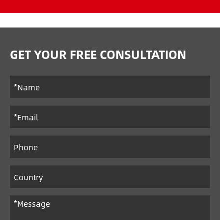
GET YOUR FREE CONSULTATION