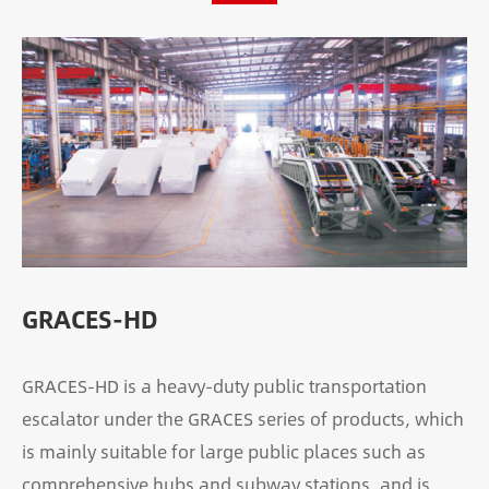
GRACES-HD
GRACES-HD is a heavy-duty public transportation
escalator under the GRACES series of products, which
is mainly suitable for large public places such as
comprehensive hubs and subway stations, and is