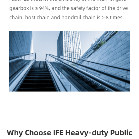
gearbox is ≥ 94%, and the safety factor of the drive
chain, host chain and handrail chain is ≥ 8 times.
Why Choose IFE Heavy-duty Public