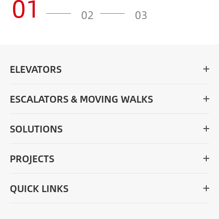
01
02
03
ELEVATORS
ESCALATORS & MOVING WALKS
SOLUTIONS
PROJECTS
QUICK LINKS