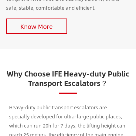
safe, stable, comfortable and efficient.
Know More
Why Choose IFE Heavy-duty Public
Transport Escalators？
Heavy-duty public transport escalators are
specially developed for ultra-large public places,
which can run 20h for 7 days, the lifting height can
reach 25 meters, the efficiency of the main engine