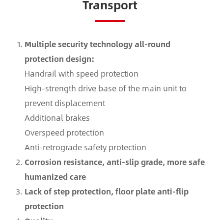
Transport
Multiple security technology all-round
protection design:
Handrail with speed protection
High-strength drive base of the main unit to
prevent displacement
Additional brakes
Overspeed protection
Anti-retrograde safety protection
Corrosion resistance, anti-slip grade, more safe
humanized care
Lack of step protection, floor plate anti-flip
protection