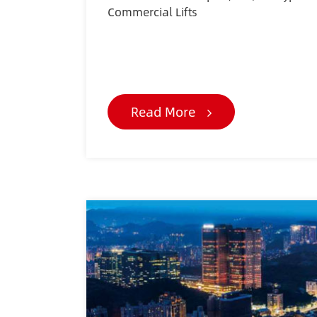
Commercial Lifts
Read More