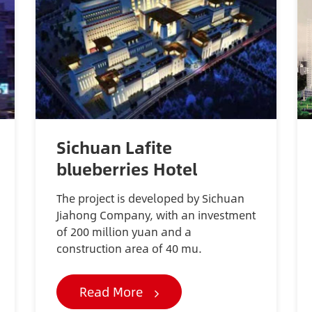
Sichuan Lafite
blueberries Hotel
The project is developed by Sichuan
Jiahong Company, with an investment
of 200 million yuan and a
construction area of 40 mu.
Read More