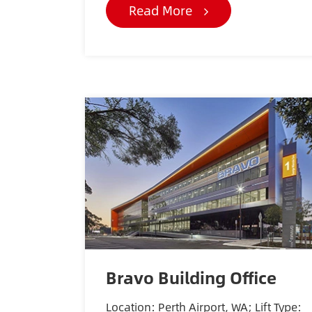
Read More
Bravo Building Office
Location: Perth Airport, WA; Lift Type: