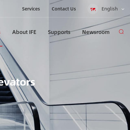
Services
Contact Us
English
English
s
About IFE
Supports
Newsroom
Español
русский
العربية
evators
Indonesia
zh-CN