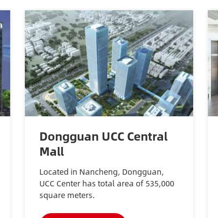
Dongguan UCC Central
Mall
Located in Nancheng, Dongguan,
UCC Center has total area of 535,000
square meters.