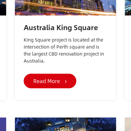
Australia King Square
King Square project is located at the
intersection of Perth square and is
the largest CBD renovation project in
Australia.
Read More