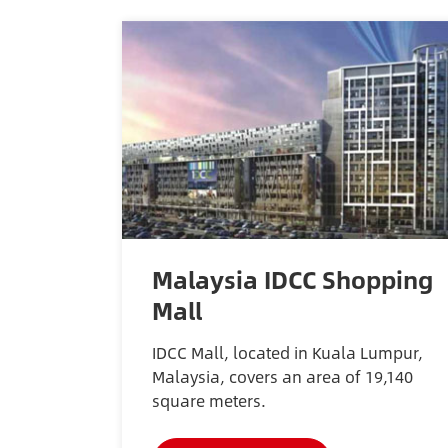
Malaysia IDCC Shopping
Mall
IDCC Mall, located in Kuala Lumpur,
Malaysia, covers an area of 19,140
square meters.