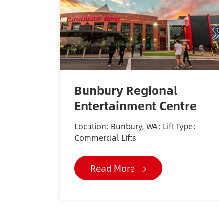
Bunbury Regional
Entertainment Centre
Location: Bunbury, WA; Lift Type:
Commercial Lifts
Read More