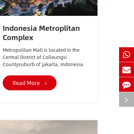
Indonesia Metroplitan
Complex
Metropolitan Mall is located in the
Central District of Colleungsi
Countysuburb of Jakarta, Indonesia.
Read More