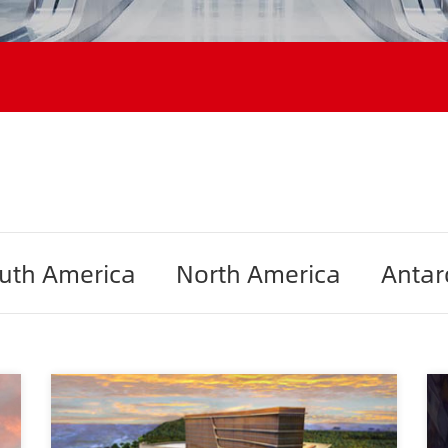
uth America
North America
Antar