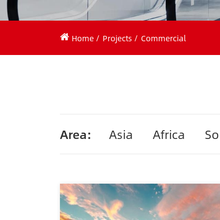
Home
Projects
Commercial
Area:
Asia
Africa
So