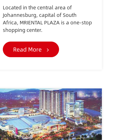
Located in the central area of
Johannesburg, capital of South
Africa, MRIENTAL PLAZA is a one-stop
shopping center.
Read More