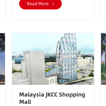
Read More
Malaysia JKCC Shopping
Mall