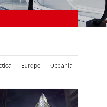
ctica
Europe
Oceania