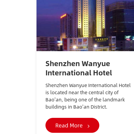
Shenzhen Wanyue
International Hotel
Shenzhen Wanyue International Hotel
is located near the central city of
Bao'an, being one of the landmark
buildings in Bao'an District.
Read More