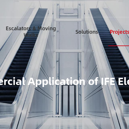
Escalators & Moving
Solutions
Project
Walks
cial Application of IFE El