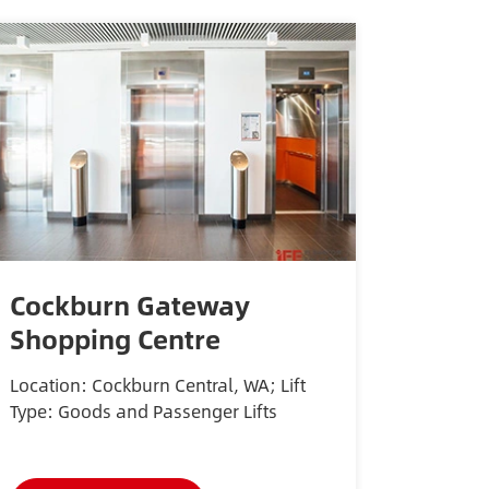
Cockburn Gateway
Shopping Centre
Location: Cockburn Central, WA; Lift
Type: Goods and Passenger Lifts