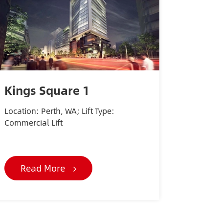
Kings Square 1
Location: Perth, WA; Lift Type:
Commercial Lift
Read More