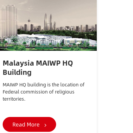
Malaysia MAIWP HQ
Building
MAIWP HQ building is the location of
Federal commission of religious
territories.
Read More