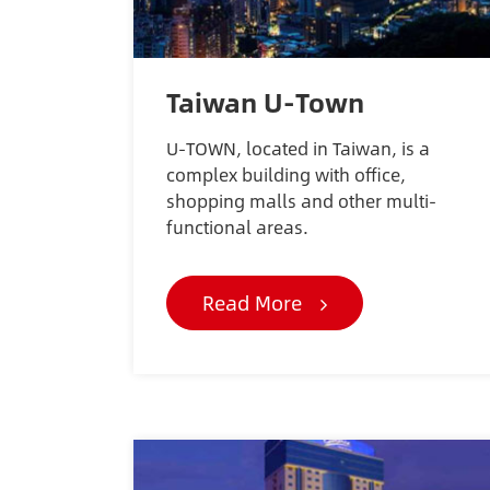
Taiwan U-Town
U-TOWN, located in Taiwan, is a
complex building with office,
shopping malls and other multi-
functional areas.
Read More