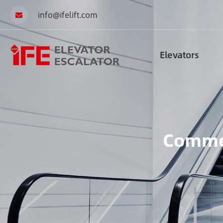
info@ifelift.com
Elevators
Commer