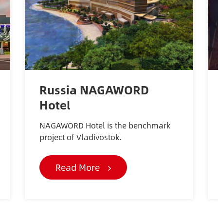
Russia NAGAWORD
Hotel
NAGAWORD Hotel is the benchmark
project of Vladivostok.
Read More