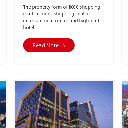
The property form of JKCC shopping
mall includes shopping center,
entertainment center and high-end
hotel.
Read More