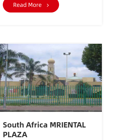
Read More
South Africa MRIENTAL
PLAZA