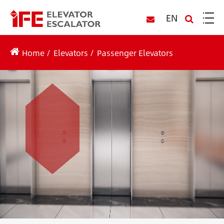
EN
Home
Elevators
Passenger Elevators
IFE Passenger Elevators
Passenger elevators/ lifts are designed to transport
people from one floor to another within a building.
The passenger elevator for sale is commonly
found in residential buildings, office buildings,
hotels, and other multi-level structures.