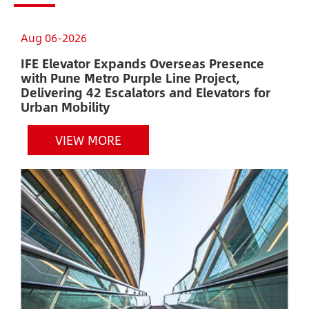
Aug 06-2026
A
IFE Elevator Expands Overseas Presence
A
with Pune Metro Purple Line Project,
E
Delivering 42 Escalators and Elevators for
H
Urban Mobility
VIEW MORE