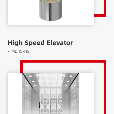
High Speed Elevator
METIS-HS