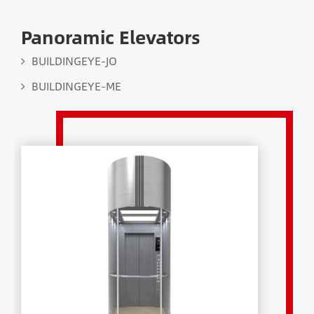
Panoramic Elevators
BUILDINGEYE-JO
BUILDINGEYE-ME