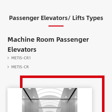
Passenger Elevators/ Lifts Types
Machine Room Passenger
Elevators
METIS-CR1
METIS-CR