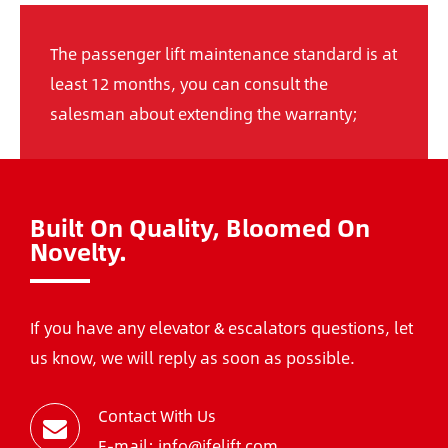
The passenger lift maintenance standard is at
least 12 months, you can consult the
salesman about extending the warranty;
Built On Quality, Bloomed On
Novelty.
If you have any elevator & escalators questions, let
us know, we will reply as soon as possible.
Contact With Us
E-mail: info@ifelift.com