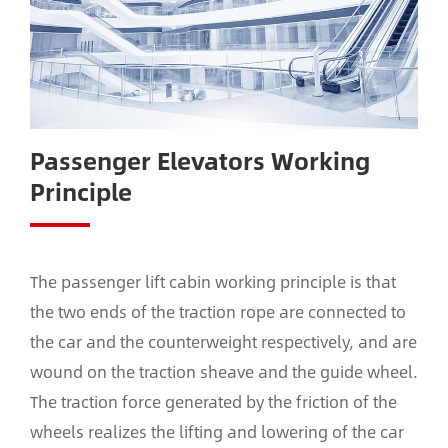
Passenger Elevators Working
Principle
The passenger lift cabin working principle is that
the two ends of the traction rope are connected to
the car and the counterweight respectively, and are
wound on the traction sheave and the guide wheel.
The traction force generated by the friction of the
wheels realizes the lifting and lowering of the car