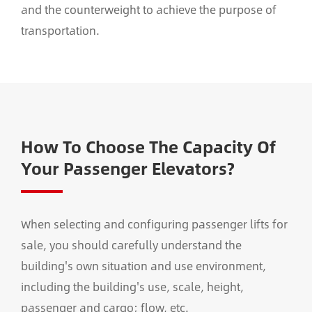
and the counterweight to achieve the purpose of
transportation.
How To Choose The Capacity Of
Your Passenger Elevators?
When selecting and configuring passenger lifts for
sale, you should carefully understand the
building's own situation and use environment,
including the building's use, scale, height,
passenger and cargo; flow, etc.