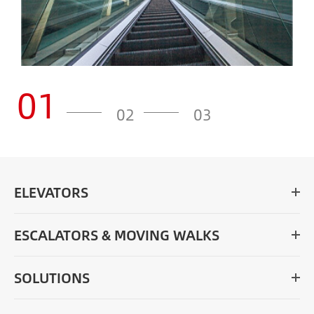
01
02
03
ELEVATORS
ESCALATORS & MOVING WALKS
SOLUTIONS