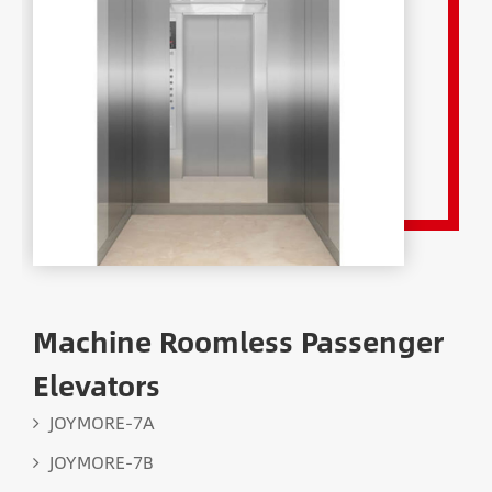
Machine Roomless Passenger
Elevators
JOYMORE-7A
JOYMORE-7B