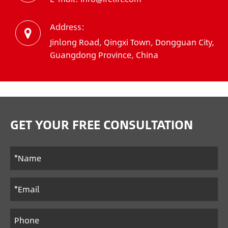
Address:
Jinlong Road, Qingxi Town, Dongguan City,
Guangdong Province, China
GET YOUR FREE CONSULTATION