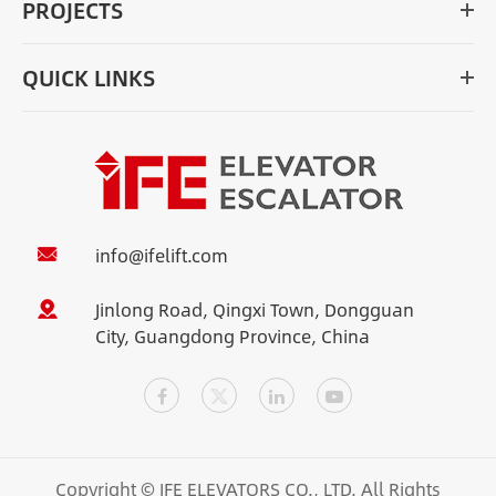
PROJECTS
QUICK LINKS
info@ifelift.com
Jinlong Road, Qingxi Town, Dongguan
City, Guangdong Province, China
Copyright ©
IFE ELEVATORS CO., LTD.
All Rights