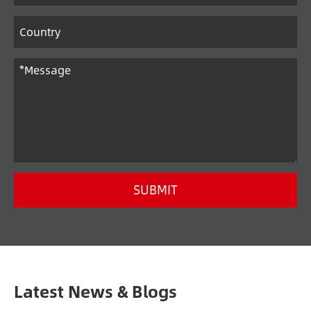
SUBMIT
Latest News & Blogs