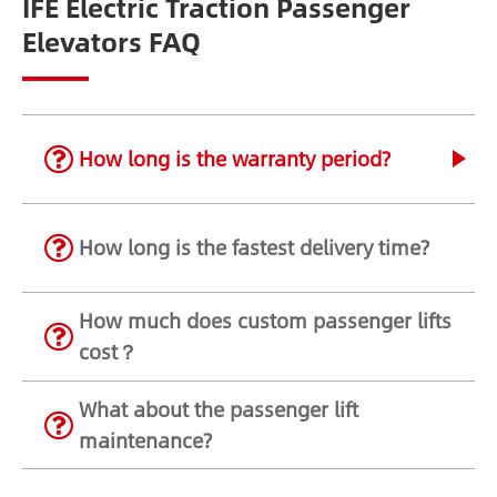
IFE Electric Traction Passenger
Elevators FAQ
How long is the warranty period?
How long is the fastest delivery time?
How much does custom passenger lifts
cost？
What about the passenger lift
maintenance?