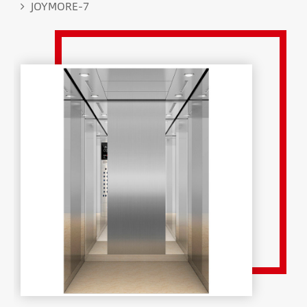
JOYMORE-7