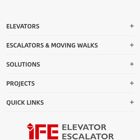
ELEVATORS
ESCALATORS & MOVING WALKS
SOLUTIONS
PROJECTS
QUICK LINKS