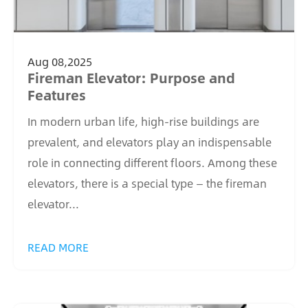
Aug 08,2025
Fireman Elevator: Purpose and
Features
In modern urban life, high-rise buildings are
prevalent, and elevators play an indispensable
role in connecting different floors. Among these
elevators, there is a special type — the fireman
elevator...
READ MORE