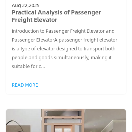
Aug 22,2025
Practical Analysis of Passenger
Freight Elevator
Introduction to Passenger Freight Elevator and
Passenger ElevatorA passenger freight elevator
is a type of elevator designed to transport both
people and goods simultaneously, making it
suitable for c...
READ MORE