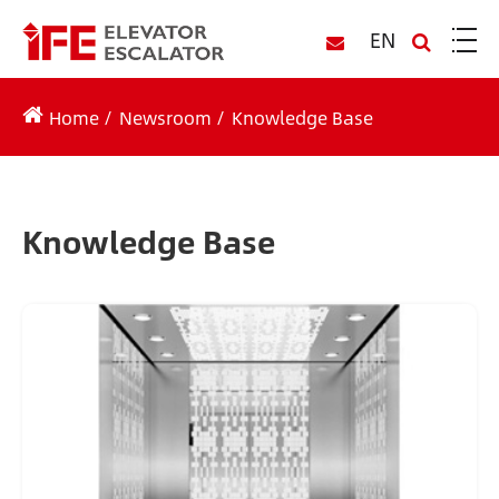
EN
Home
Newsroom
Knowledge Base
Knowledge Base