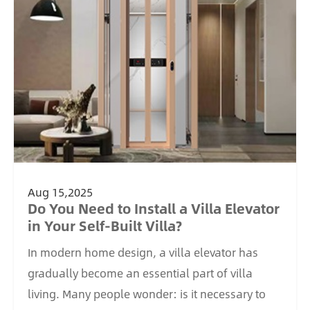
Aug 15,2025
Do You Need to Install a Villa Elevator
in Your Self-Built Villa?
In modern home design, a villa elevator has
gradually become an essential part of villa
living. Many people wonder: is it necessary to