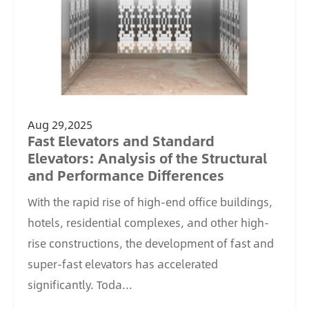
Aug 29,2025
Fast Elevators and Standard
Elevators: Analysis of the Structural
and Performance Differences
With the rapid rise of high-end office buildings,
hotels, residential complexes, and other high-
rise constructions, the development of fast and
super-fast elevators has accelerated
significantly. Toda...