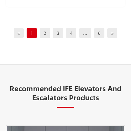
«
1
2
3
4
...
6
»
Recommended IFE Elevators And
Escalators Products