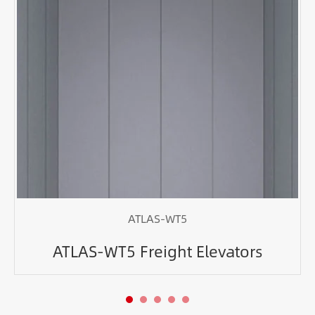
ATLAS-WT5
ATLAS-WT5 Freight Elevators