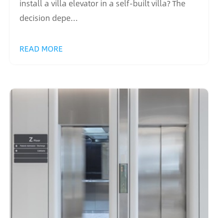
install a villa elevator in a self-built villa? The
decision depe...
READ MORE