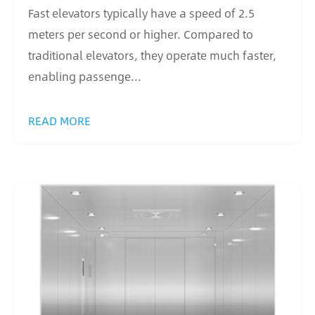
Fast elevators typically have a speed of 2.5
meters per second or higher. Compared to
traditional elevators, they operate much faster,
enabling passenge...
READ MORE