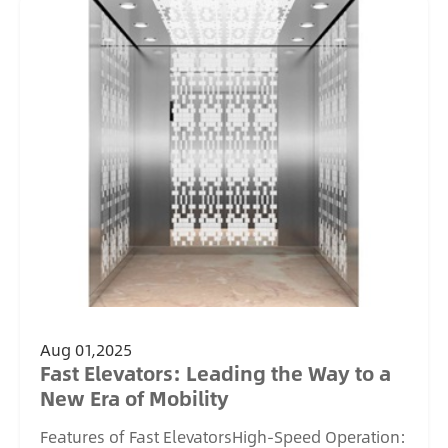
Aug 01,2025
Fast Elevators: Leading the Way to a
New Era of Mobility
Features of Fast ElevatorsHigh-Speed Operation: