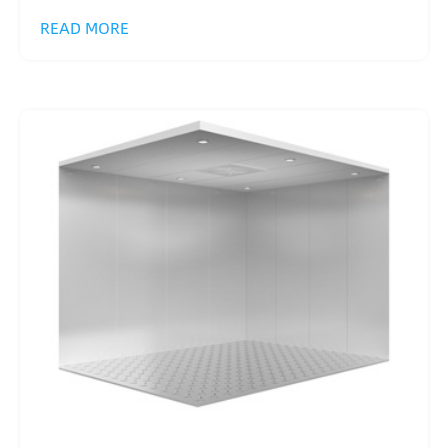
READ MORE