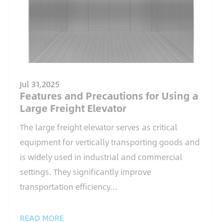
Jul 31,2025
Features and Precautions for Using a
Large Freight Elevator
The large freight elevator serves as critical
equipment for vertically transporting goods and
is widely used in industrial and commercial
settings. They significantly improve
transportation efficiency...
READ MORE