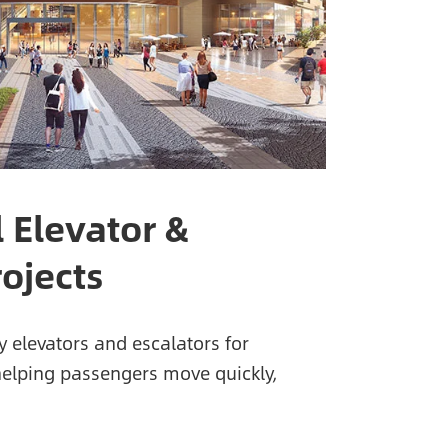
 Elevator &
rojects
y elevators and escalators for
helping passengers move quickly,