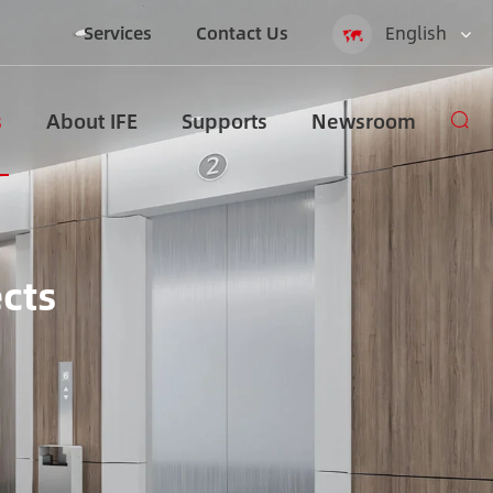
Services
Contact Us
English
English
s
About IFE
Supports
Newsroom
Español
русский
العربية
ects
Indonesia
zh-CN