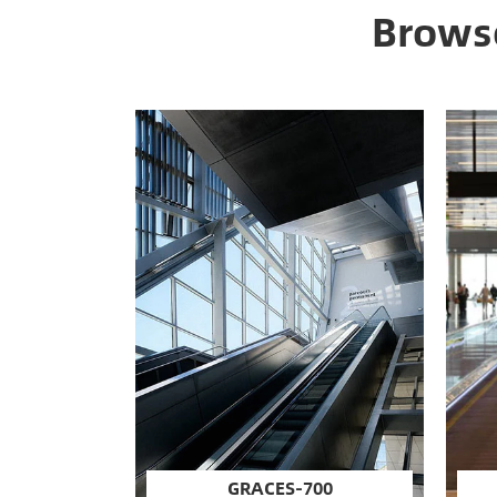
Browse
GRACES-700