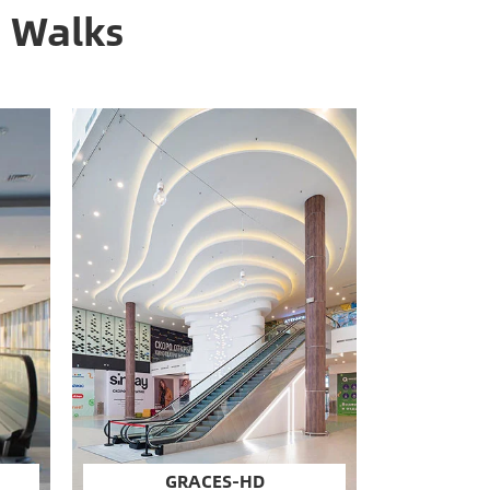
g Walks
GRACES-HD