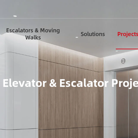
Escalators & Moving
Solutions
Project
Walks
 Elevator & Escalator Proj