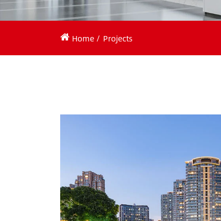
Home
Projects