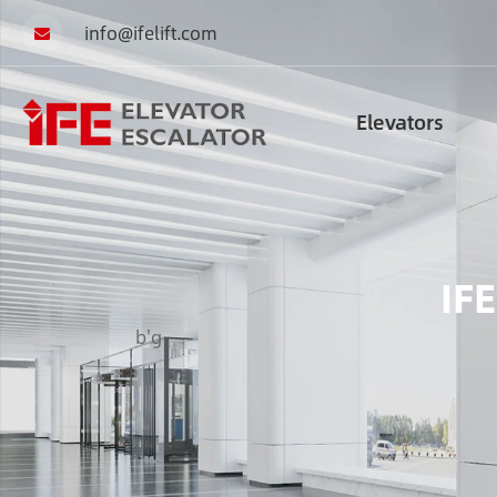
info@ifelift.com
Elevators
IFE
b'g