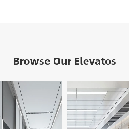
Browse Our Elevatos