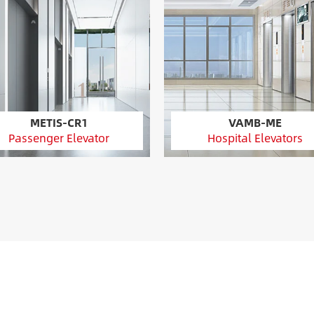
METIS-CR1
VAMB-ME
Passenger Elevator
Hospital Elevators