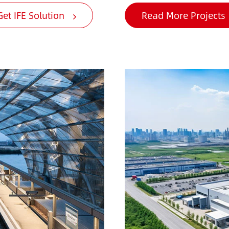
Get IFE Solution
Read More Projects