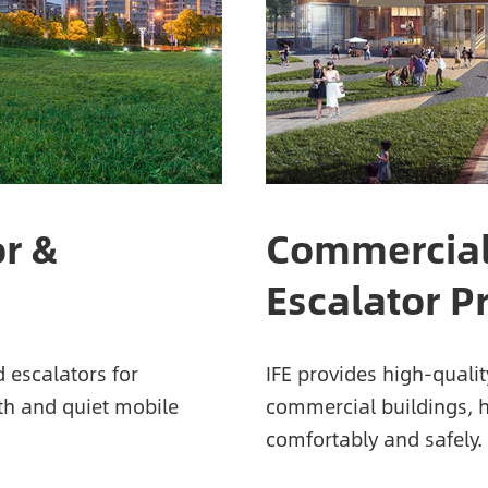
or &
Commercial
Escalator P
d escalators for
IFE provides high-qualit
oth and quiet mobile
commercial buildings, 
comfortably and safely.