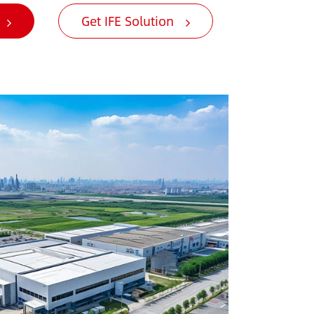
Get IFE Solution