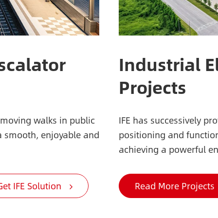
scalator
Industrial E
Projects
 moving walks in public
IFE has successively pr
 a smooth, enjoyable and
positioning and function
achieving a powerful en
Get IFE Solution
Read More Projects