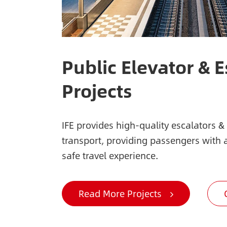
Public Elevator & E
Projects
IFE provides high-quality escalators &
transport, providing passengers with
safe travel experience.
Read More Projects