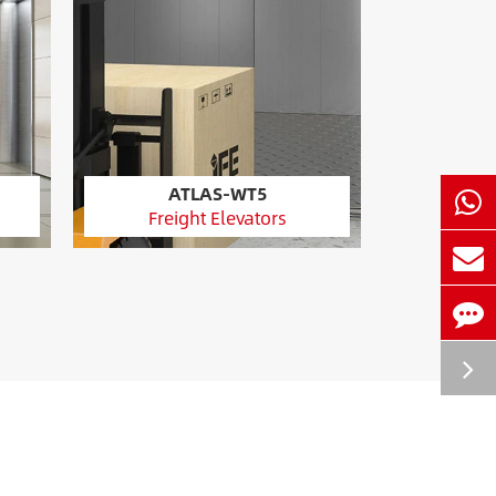
ATLAS-WT5
Freight Elevators