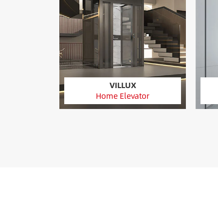
VILLUX
Home Elevator