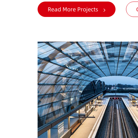
Read More Projects