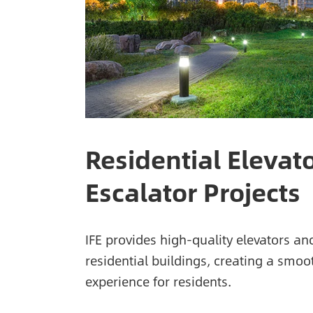
Residential Elevat
Escalator Projects
IFE provides high-quality elevators an
residential buildings, creating a smo
experience for residents.