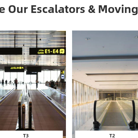
 Our Escalators & Movin
T3
T2