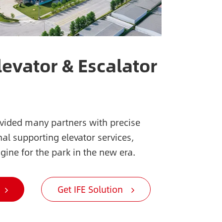
levator & Escalator
ovided many partners with precise
al supporting elevator services,
gine for the park in the new era.
Get IFE Solution