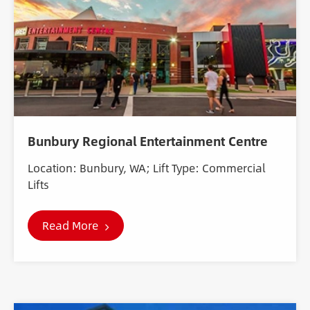
Bunbury Regional Entertainment Centre
Location: Bunbury, WA; Lift Type: Commercial
Lifts
Read More