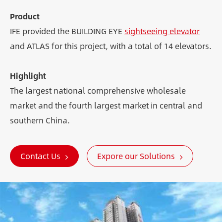
Product
IFE provided the BUILDING EYE
sightseeing elevator
and ATLAS for this project, with a total of 14 elevators.
Highlight
The largest national comprehensive wholesale
market and the fourth largest market in central and
southern China.
Contact Us
Expore our Solutions