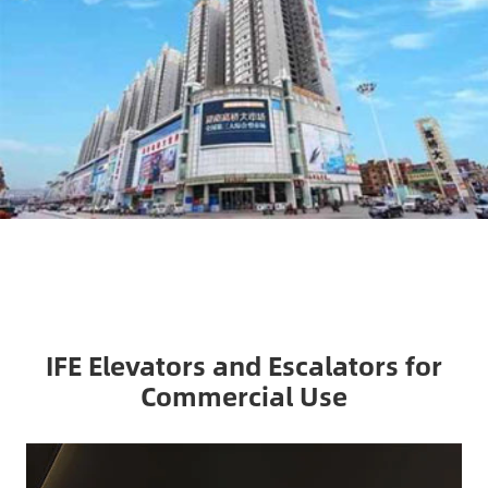
IFE Elevators and Escalators for
Commercial Use