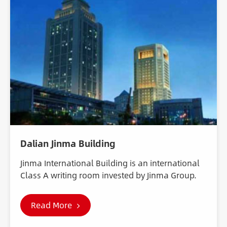
Dalian Jinma Building
Jinma International Building is an international
Class A writing room invested by Jinma Group.
Read More