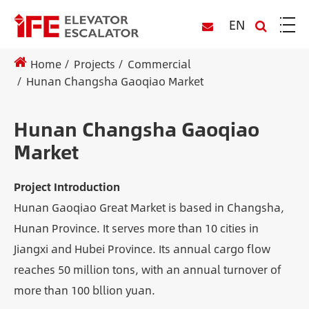
EN
Home
Projects
Commercial
Hunan Changsha Gaoqiao Market
Hunan Changsha Gaoqiao
Market
Project Introduction
Hunan Gaoqiao Great Market is based in Changsha,
Hunan Province. It serves more than 10 cities in
Jiangxi and Hubei Province. Its annual cargo flow
reaches 50 million tons, with an annual turnover of
more than 100 bllion yuan.