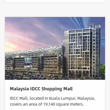
Malaysia IDCC Shopping Mall
IDCC Mall, located in Kuala Lumpur, Malaysia,
covers an area of 19,140 square meters.