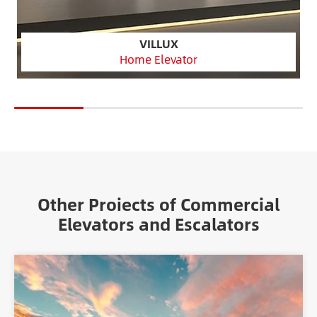
VILLUX
Home Elevator
Other Proiects of Commercial
Elevators and Escalators