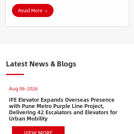
Read More
Latest News & Blogs
Aug 06-2026
A
IFE Elevator Expands Overseas Presence
A
with Pune Metro Purple Line Project,
E
Delivering 42 Escalators and Elevators for
H
Urban Mobility
VIEW MORE