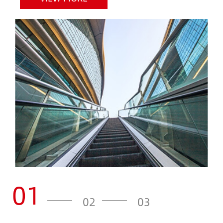
01
02
03