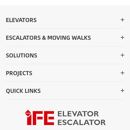
ELEVATORS
ESCALATORS & MOVING WALKS
SOLUTIONS
PROJECTS
QUICK LINKS