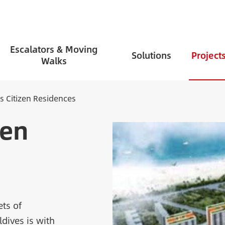
Escalators & Moving
Solutions
Project
Walks
s Citizen Residences
zen
ets of
ldives is with