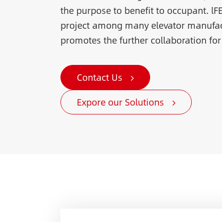
the purpose to benefit to occupant. lF
project among many elevator manufac
promotes the further collaboration for
Contact Us
Expore our Solutions