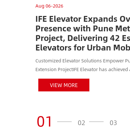
Aug 06-2026
IFE Elevator Expands O
Presence with Pune Met
Project, Delivering 42 E
Elevators for Urban Mobi
Customized Elevator Solutions Empower Pu
Extension ProjectIFE Elevator has achieved
Indian market by securing the elevator and e
VIEW MORE
01
02
03