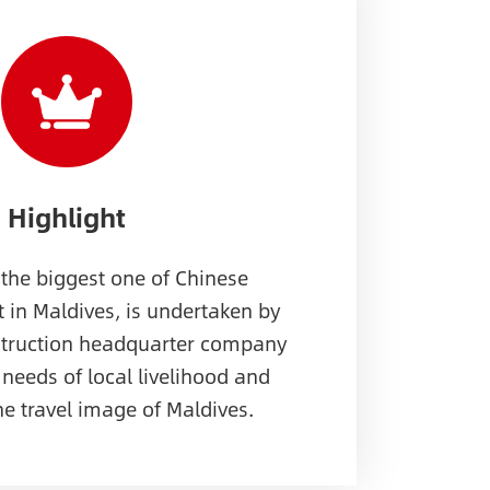
Highlight
 the biggest one of Chinese
t in Maldives, is undertaken by
struction headquarter company
 needs of local livelihood and
he travel image of Maldives.