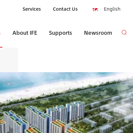
Services
Contact Us
English
English
s
About IFE
Supports
Newsroom
Español
русский
العربية
Indonesia
zh-CN