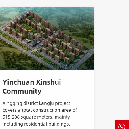
Yinchuan Xinshui
Community
Xingqing district kangju project
covers a total construction area of
515,286 square meters, mainly
including residential buildings.