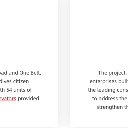
oad and One Belt,
The project,
dives citizen
enterprises buil
h 54 units of
the leading con
evators
provided.
to address the
strengthen t