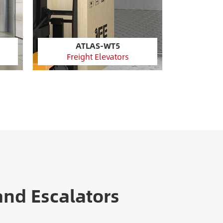
ATLAS-WT5
Freight Elevators
and Escalators