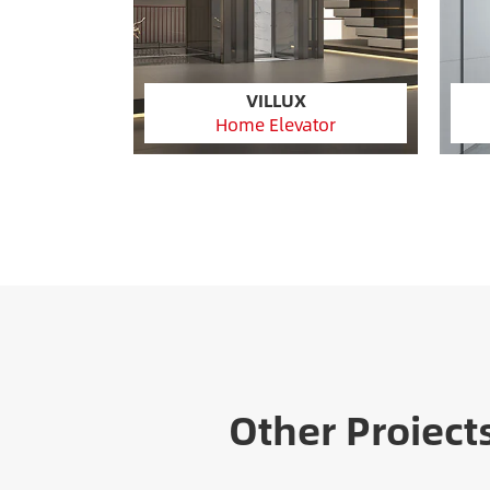
VILLUX
Home Elevator
Other Proiect