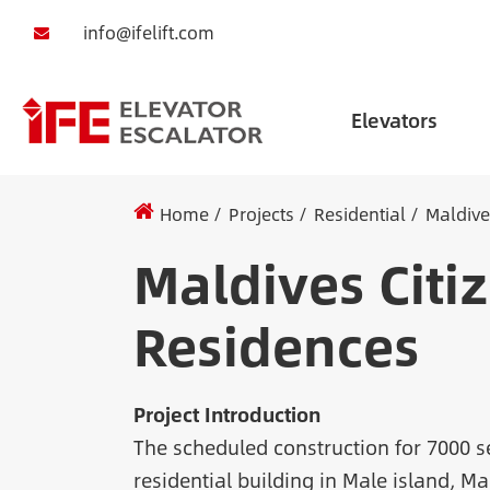
info@ifelift.com
Elevators
Home
Projects
Residential
Maldive
Maldives Citi
Residences
Project Introduction
The scheduled construction for 7000 s
residential building in Male island, Ma