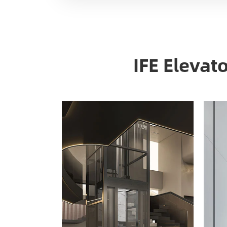
IFE Elevat