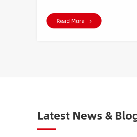
Read More
Latest News & Blo