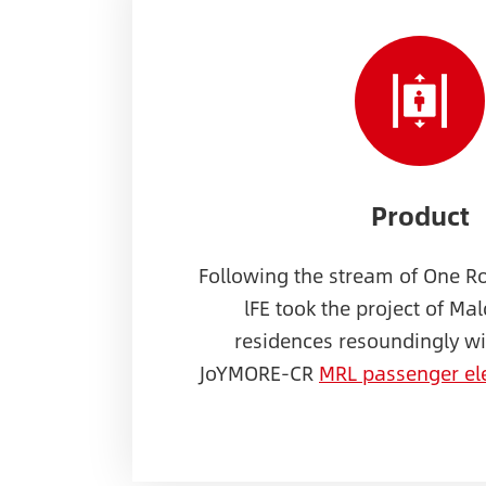
Product
Following the stream of One R
lFE took the project of Mal
residences resoundingly wit
JoYMORE-CR
MRL passenger el