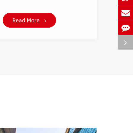
Read More