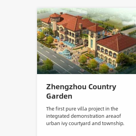
Zhengzhou Country
Garden
The first pure villa project in the
integrated demonstration areaof
urban ivy courtyard and township.