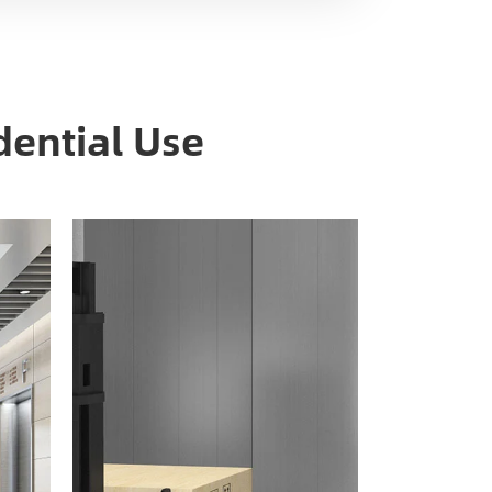
dential Use