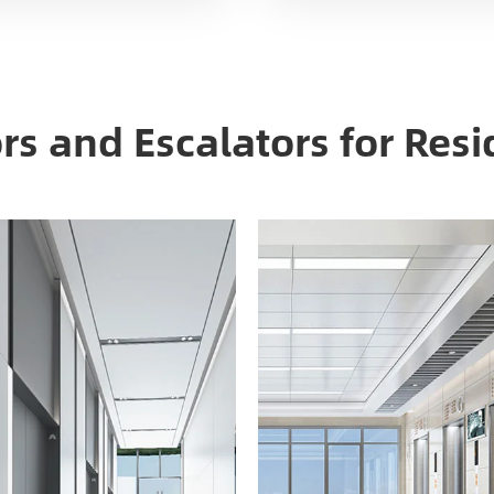
ors and Escalators for Resi