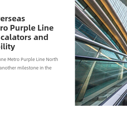
verseas
ro Purple Line
scalators and
lity
ne Metro Purple Line North
 another milestone in the
scalator project for ...