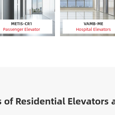
METIS-CR1
VAMB-ME
Passenger Elevator
Hospital Elevators
s of Residential Elevators 