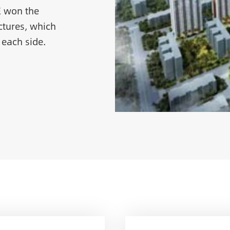
E won the
tures, which
 each side.