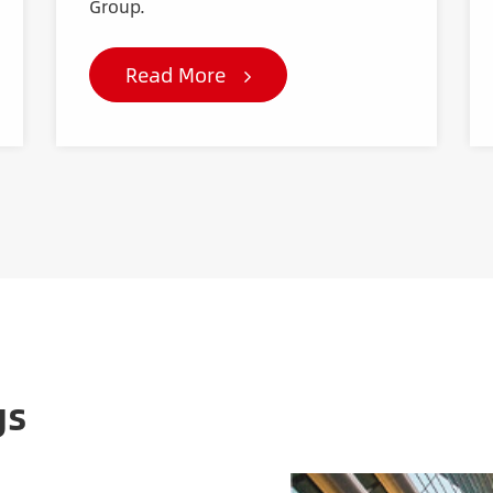
Group.
Read More
gs