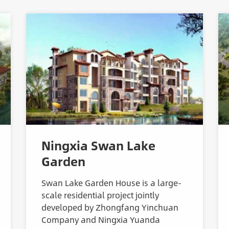
Ningxia Swan Lake
Garden
Swan Lake Garden House is a large-
scale residential project jointly
developed by Zhongfang Yinchuan
Company and Ningxia Yuanda