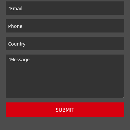
SUBMIT