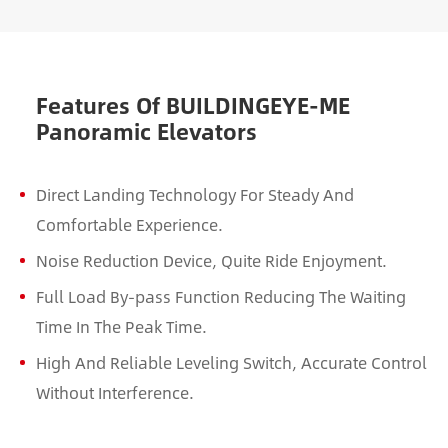
Features Of BUILDINGEYE-ME
Panoramic Elevators
Direct Landing Technology For Steady And
Comfortable Experience.
Noise Reduction Device, Quite Ride Enjoyment.
Full Load By-pass Function Reducing The Waiting
Time In The Peak Time.
High And Reliable Leveling Switch, Accurate Control
Without Interference.