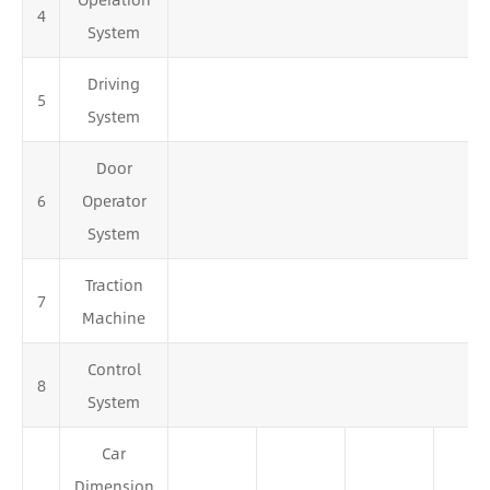
4
System
Driving
5
System
Door
6
Operator
System
Traction
7
Machine
Control
8
System
Car
Dimension