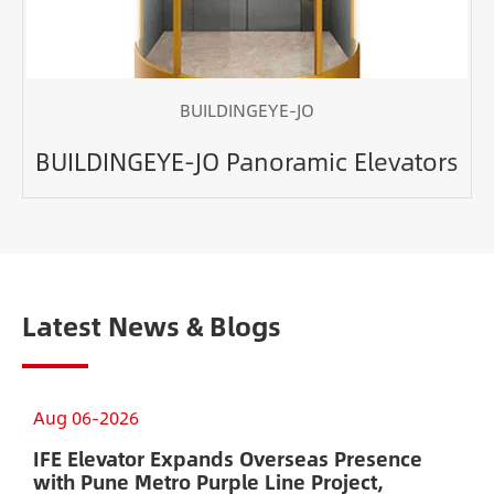
BUILDINGEYE-JO
BUILDINGEYE-JO Panoramic Elevators
Latest News & Blogs
Aug 06-2026
A
IFE Elevator Expands Overseas Presence
A
with Pune Metro Purple Line Project,
E