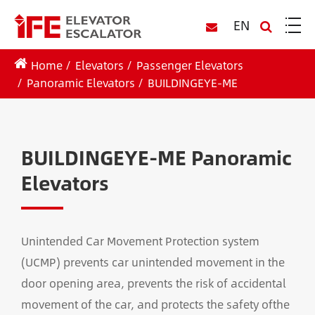
EN
Home
Elevators
Passenger Elevators
Panoramic Elevators
BUILDINGEYE-ME
BUILDINGEYE-ME Panoramic
Elevators
Unintended Car Movement Protection system
(UCMP) prevents car unintended movement in the
door opening area, prevents the risk of accidental
movement of the car, and protects the safety ofthe