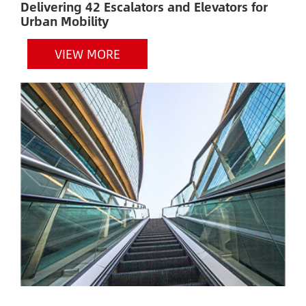
Delivering 42 Escalators and Elevators for
H
Urban Mobility
VIEW MORE