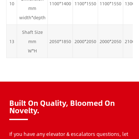
10
1100*1400
1100*1550
1100*1550
1300*
mm
width*depth
Shaft Size
13
mm
2050*1850
2000*2050
2000*2050
2100*
W*H
Built On Quality, Bloomed On
Novelty.
If you have any elevator & escalators questions, let