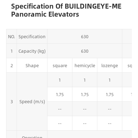
Specification Of BUILDINGEYE-ME
Panoramic Elevators
NO.
Specification
630
1
Capacity (kg)
630
2
Shape
square
hemicycle
lozenge
squa
1
1
1
1
1.75
1.75
1.75
1.7
3
Speed (m/s)
--
--
--
2
--
--
--
--
Operation