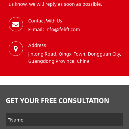
us know, we will reply as soon as possible.
Contact With Us
E-mail: info@ifelift.com
Address:
Jinlong Road, Qingxi Town, Dongguan City,
Guangdong Province, China
GET YOUR FREE CONSULTATION