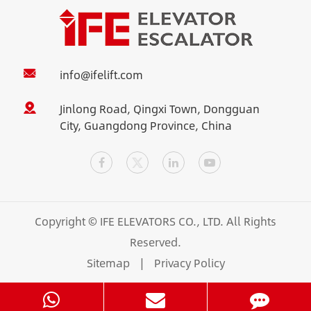
info@ifelift.com
Jinlong Road, Qingxi Town, Dongguan
City, Guangdong Province, China
Copyright ©
IFE ELEVATORS CO., LTD.
All Rights
Reserved.
Sitemap
|
Privacy Policy