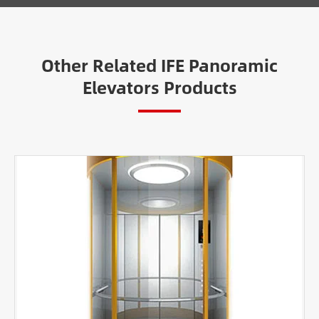
Other Related IFE Panoramic
Elevators Products