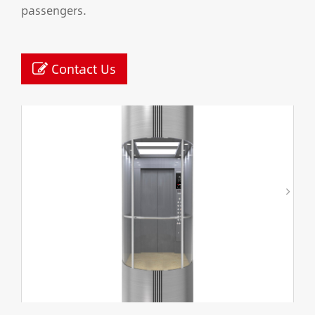
passengers.
Contact Us