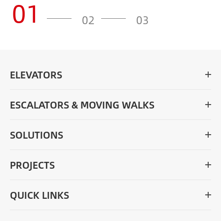
01
02
03
ELEVATORS
ESCALATORS & MOVING WALKS
SOLUTIONS
PROJECTS
QUICK LINKS