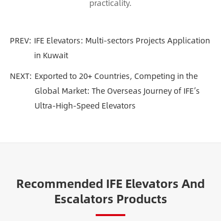
practicality.
PREV:
IFE Elevators: Multi-sectors Projects Application
in Kuwait
NEXT:
Exported to 20+ Countries, Competing in the
Global Market: The Overseas Journey of IFE’s
Ultra-High-Speed Elevators
Recommended IFE Elevators And
Escalators Products