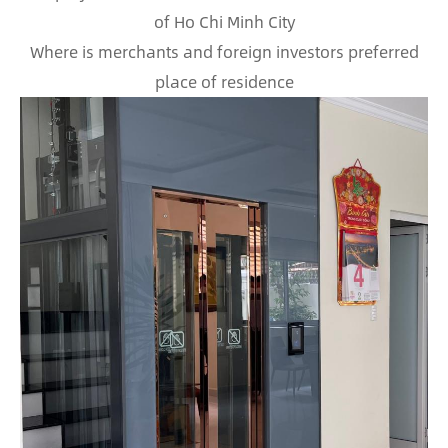
of Ho Chi Minh City
Where is merchants and foreign investors preferred
place of residence