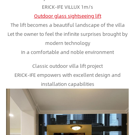
ERICK-IFE VILLUX 1m/s
Outdoor glass sightseeing lift
The lift becomes a beautiful landscape of the villa
Let the owner to feel the infinite surprises brought by
modern technology
In a comfortable and noble environment
Classic outdoor villa lift project
ERICK-IFE empowers with excellent design and
installation capabilities