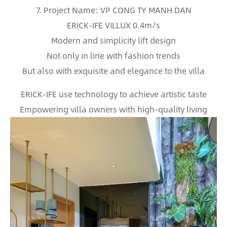
7. Project Name: VP CONG TY MANH DAN
ERICK-IFE VILLUX 0.4m/s
Modern and simplicity lift design
Not only in line with fashion trends
But also with exquisite and elegance to the villa
ERICK-IFE use technology to achieve artistic taste
Empowering villa owners with high-quality living