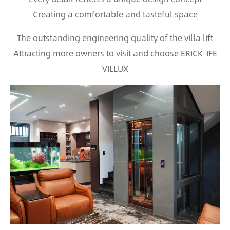
Creating a comfortable and tasteful space
The outstanding engineering quality of the villa lift
Attracting more owners to visit and choose ERICK-IFE
VILLUX