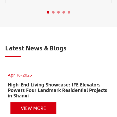
Latest News & Blogs
Apr 16-2025
D
High-End Living Showcase: IFE Elevators
P
Powers Four Landmark Residential Projects
R
in Shanxi
VIEW MORE