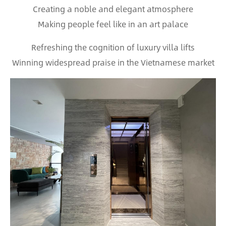
Creating a noble and elegant atmosphere
Making people feel like in an art palace
Refreshing the cognition of luxury villa lifts
Winning widespread praise in the Vietnamese market