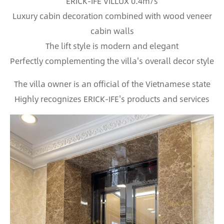
ERICK-IFE VILLUX 0.4m/s
Luxury cabin decoration combined with wood veneer
cabin walls
The lift style is modern and elegant
Perfectly complementing the villa's overall decor style
The villa owner is an official of the Vietnamese state
Highly recognizes ERICK-IFE's products and services