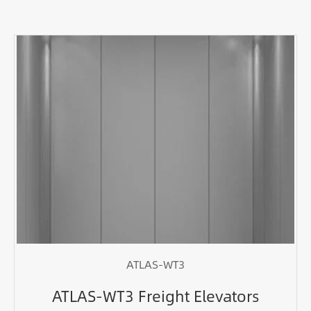
ATLAS-WT3
ATLAS-WT3 Freight Elevators