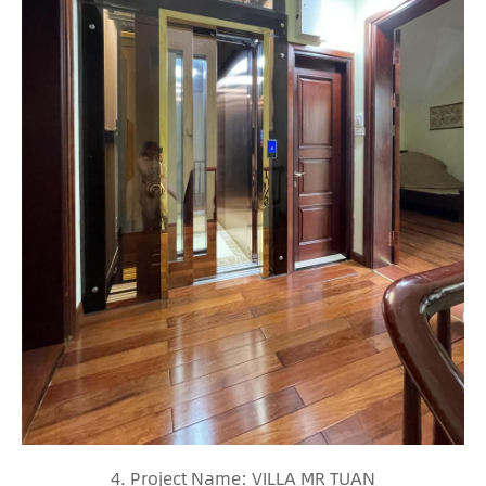
4. Project Name: VILLA MR TUAN