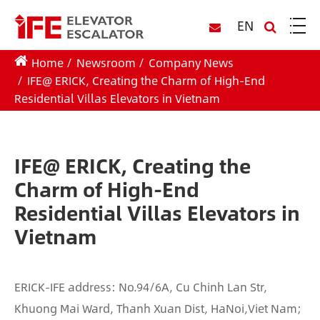
EN
Home
Newsroom
Company News
IFE@ ERICK, Creating the Charm of High-End
Residential Villas Elevators in Vietnam
IFE@ ERICK, Creating the
Charm of High-End
Residential Villas Elevators in
Vietnam
ERICK-IFE address: No.94/6A, Cu Chinh Lan Str,
Khuong Mai Ward, Thanh Xuan Dist, HaNoi,Viet Nam;