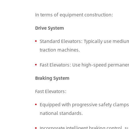
In terms of equipment construction:
Drive System
Standard Elevators: Typically use medi
traction machines.
Fast Elevators: Use high-speed permane
Braking System
Fast Elevators:
Equipped with progressive safety clamps 
national standards.
Incorporate intelligent braking control, 