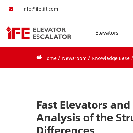
info@ifelift.com
Elevators
Home
Newsroom
Knowledge Base
Fast Elevators and
Analysis of the St
Differences