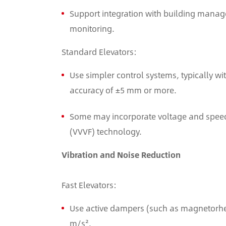
Support integration with building manag
monitoring.
Standard Elevators:
Use simpler control systems, typically wi
accuracy of ±5 mm or more.
Some may incorporate voltage and speed
(VVVF) technology.
Vibration and Noise Reduction
Fast Elevators:
Use active dampers (such as magnetorheol
m/s².