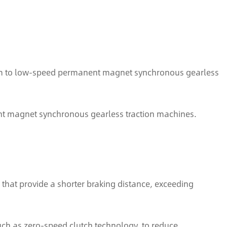
um to low-speed permanent magnet synchronous gearless
nt magnet synchronous gearless traction machines.
that provide a shorter braking distance, exceeding
such as zero-speed clutch technology, to reduce