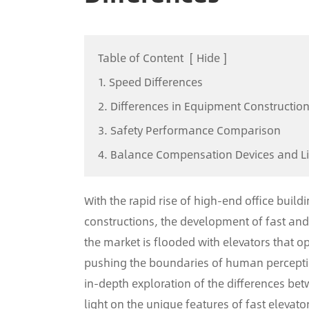
Table of Content
[
Hide
]
1. Speed Differences
2. Differences in Equipment Constructio
3. Safety Performance Comparison
4. Balance Compensation Devices and L
With the rapid rise of high-end office build
constructions, the development of fast and 
the market is flooded with elevators that 
pushing the boundaries of human perception
in-depth exploration of the differences be
light on the unique features of fast elevato