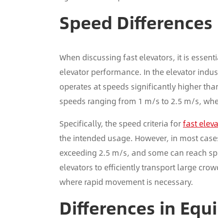
Speed Differences
When discussing fast elevators, it is essenti
elevator performance. In the elevator industr
operates at speeds significantly higher tha
speeds ranging from 1 m/s to 2.5 m/s, wher
Specifically, the speed criteria for
fast elev
the intended usage. However, in most cases,
exceeding 2.5 m/s, and some can reach spe
elevators to efficiently transport large cro
where rapid movement is necessary.
Differences in Equ