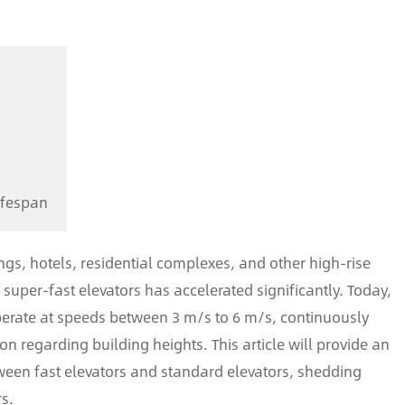
n
ifespan
ings, hotels, residential complexes, and other high-rise
super-fast elevators has accelerated significantly. Today,
operate at speeds between 3 m/s to 6 m/s, continuously
 regarding building heights. This article will provide an
tween fast elevators and standard elevators, shedding
rs.