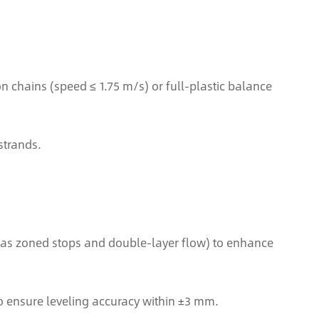
chains (speed ≤ 1.75 m/s) or full-plastic balance
strands.
ch as zoned stops and double-layer flow) to enhance
o ensure leveling accuracy within ±3 mm.