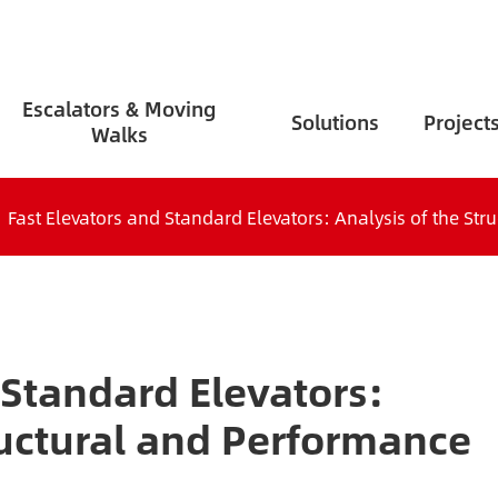
Escalators & Moving
Solutions
Project
Walks
Fast Elevators and Standard Elevators: Analysis of the St
 Standard Elevators:
ructural and Performance