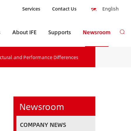
Services
Contact Us
English
English
s
About IFE
Supports
Newsroom
Español
русский
ructural and Performance Differences
العربية
Indonesia
zh-CN
Newsroom
COMPANY NEWS