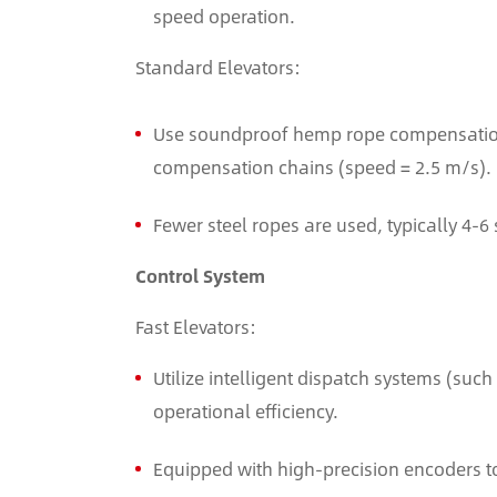
speed operation.
Standard Elevators:
Use soundproof hemp rope compensation 
compensation chains (speed = 2.5 m/s).
Fewer steel ropes are used, typically 4-6 
Control System
Fast Elevators:
Utilize intelligent dispatch systems (su
operational efficiency.
Equipped with high-precision encoders t