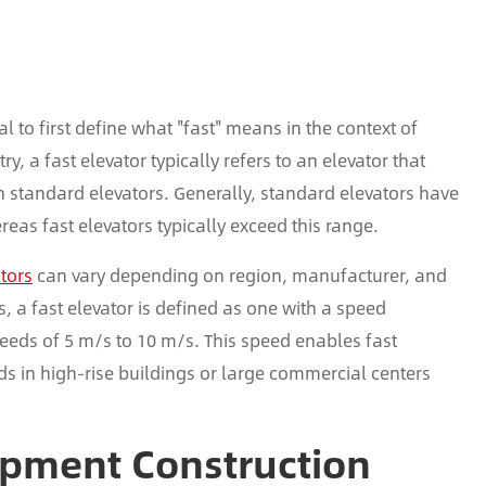
al to first define what "fast" means in the context of
y, a fast elevator typically refers to an elevator that
n standard elevators. Generally, standard elevators have
eas fast elevators typically exceed this range.
ators
can vary depending on region, manufacturer, and
 a fast elevator is defined as one with a speed
eds of 5 m/s to 10 m/s. This speed enables fast
wds in high-rise buildings or large commercial centers
ipment Construction