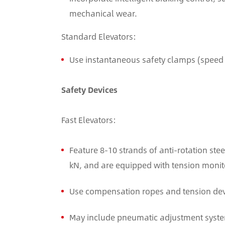
mechanical wear.
Standard Elevators:
Use instantaneous safety clamps (speed 
Safety Devices
Fast Elevators:
Feature 8-10 strands of anti-rotation ste
kN, and are equipped with tension monit
Use compensation ropes and tension devic
May include pneumatic adjustment system