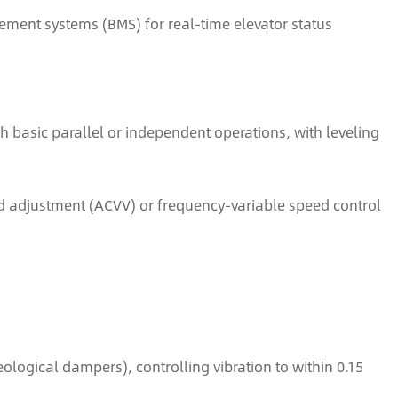
ement systems (BMS) for real-time elevator status
th basic parallel or independent operations, with leveling
 adjustment (ACVV) or frequency-variable speed control
ogical dampers), controlling vibration to within 0.15