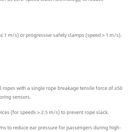
≤ 1 m/s) or progressive safety clamps (speed > 1 m/s).
el ropes with a single rope breakage tensile force of ≥50
oring sensors.
es (for speeds > 2.5 m/s) to prevent rope slack.
s to reduce ear pressure for passengers during high-