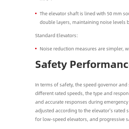
The elevator shaft is lined with 50 mm s
double layers, maintaining noise levels
Standard Elevators:
Noise reduction measures are simpler, wi
Safety Performan
In terms of safety, the speed governor and
different rated speeds, the type and respo
and accurate responses during emergency si
adjusted according to the elevator's rate
for low-speed elevators, and progressive 