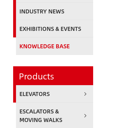
INDUSTRY NEWS
EXHIBITIONS & EVENTS
KNOWLEDGE BASE
Products
ELEVATORS
ESCALATORS &
MOVING WALKS