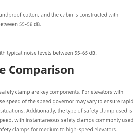
oundproof cotton, and the cabin is constructed with
 between 55-58 dB.
th typical noise levels between 55-65 dB.
ce Comparison
 safety clamp are key components. For elevators with
nse speed of the speed governor may vary to ensure rapid
tuations. Additionally, the type of safety clamp used is
d speed, with instantaneous safety clamps commonly used
safety clamps for medium to high-speed elevators.