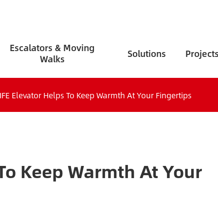
Escalators & Moving
Solutions
Project
Walks
IFE Elevator Helps To Keep Warmth At Your Fingertips
 To Keep Warmth At Your