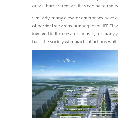
areas, barrier free facilities can be found e
Similarly, many elevator enterprises have 
of barrier free areas. Among them, IFE Elev
involved in the elevator industry for many ye
back the society with practical actions whil