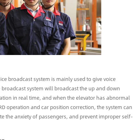
voice broadcast system is mainly used to give voice
ce broadcast system will broadcast the up and down
ormation in real time, and when the elevator has abnormal
RD operation and car position correction, the system can
ate the anxiety of passengers, and prevent improper self-