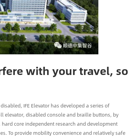
fere with your travel, so
 disabled, IFE Elevator has developed a series of
ll elevator, disabled console and braille buttons, by
th, hard core independent research and development
es. To provide mobility convenience and relatively safe