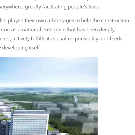
verywhere, greatly facilitating people's lives.
also played their own advantages to help the construction
ator, as a national enterprise that has been deeply
ars, actively fulfills its social responsibility and feeds
e developing itself.