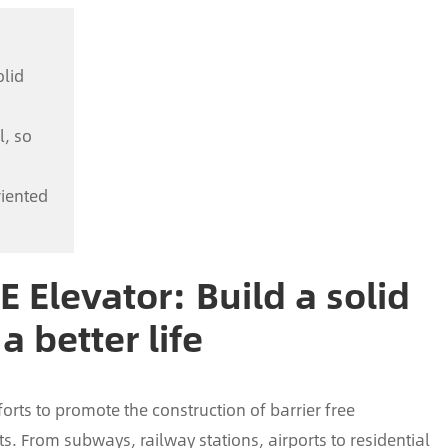
olid
l, so
riented
FE Elevator: Build a solid
a better life
forts to promote the construction of barrier free
. From subways, railway stations, airports to residential