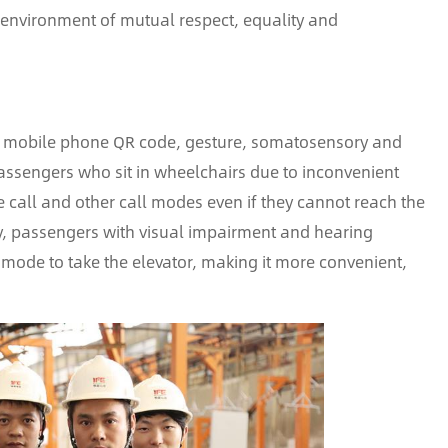
l environment of mutual respect, equality and
ice, mobile phone QR code, gesture, somatosensory and
assengers who sit in wheelchairs due to inconvenient
e call and other call modes even if they cannot reach the
rly, passengers with visual impairment and hearing
mode to take the elevator, making it more convenient,