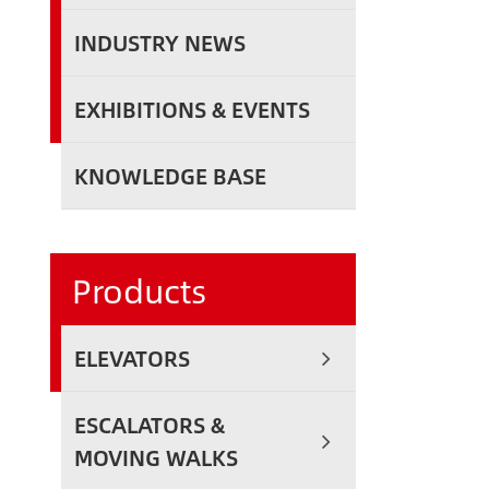
INDUSTRY NEWS
EXHIBITIONS & EVENTS
KNOWLEDGE BASE
Products
ELEVATORS
ESCALATORS &
MOVING WALKS