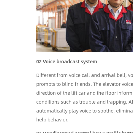
02 Voice broadcast system
Different from voice call and arrival bell, 
prompts to blind friends. The elevator voi
direction of the lift car and the floor inf
conditions such as trouble and trapping, A
automatically play voice to soothe, elimin
help behavior.