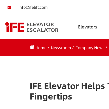
info@ifelift.com
Elevators
Home
Newsroom
Company News
IFE Elevator Helps
Fingertips