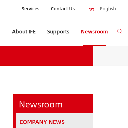
Services
Contact Us
English
English
s
About IFE
Supports
Newsroom
Español
русский
العربية
Indonesia
zh-CN
Newsroom
COMPANY NEWS