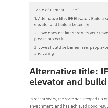
Table of Content
[
Hide
]
1. Alternative title: IFE Elevator: Build a s
elevator and build a better life
2. Love does not interfere with your trave
please protect it
3. Love should be barrier free, people-o
and caring
Alternative title: I
elevator and build 
In recent years, the state has stepped up ef
environment, and has achieved good results