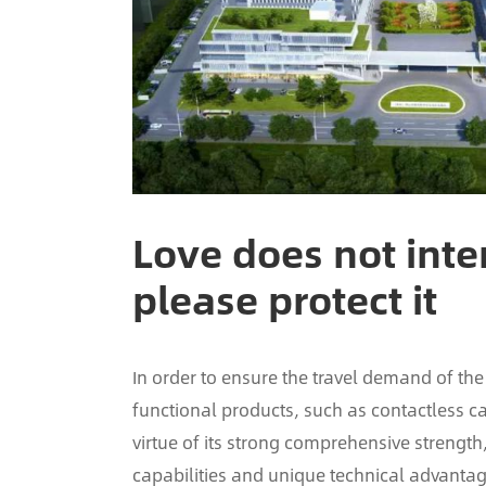
Love does not inter
please protect it
In order to ensure the travel demand of the
functional products, such as contactless ca
virtue of its strong comprehensive streng
capabilities and unique technical advantag