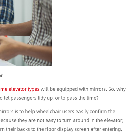
or
me elevator types
will be equipped with mirrors. So, why
 to let passengers tidy up, or to pass the time?
 mirrors is to help wheelchair users easily confirm the
because they are not easy to turn around in the elevator;
n their backs to the floor display screen after entering,