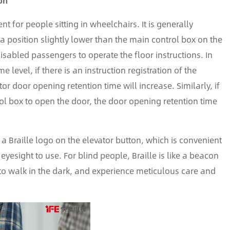
on
t for people sitting in wheelchairs. It is generally
 a position slightly lower than the main control box on the
e disabled passengers to operate the floor instructions. In
 level, if there is an instruction registration of the
tor door opening retention time will increase. Similarly, if
trol box to open the door, the door opening retention time
 a Braille logo on the elevator button, which is convenient
yesight to use. For blind people, Braille is like a beacon
 to walk in the dark, and experience meticulous care and