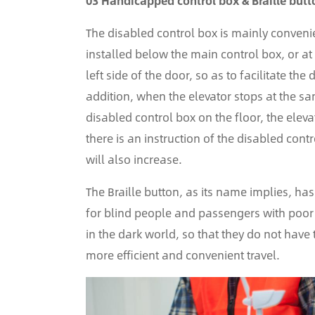
03 Handicapped control box & Braille butt
The disabled control box is mainly convenien
installed below the main control box, or at
left side of the door, so as to facilitate th
addition, when the elevator stops at the same
disabled control box on the floor, the eleva
there is an instruction of the disabled con
will also increase.
The Braille button, as its name implies, has
for blind people and passengers with poor e
in the dark world, so that they do not have
more efficient and convenient travel.