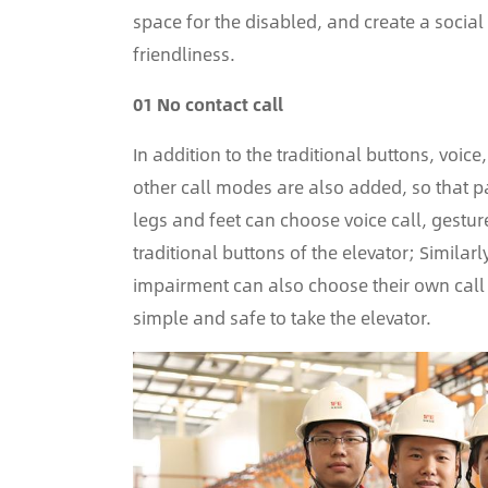
space for the disabled, and create a socia
friendliness.
01 No contact call
In addition to the traditional buttons, vo
other call modes are also added, so that p
legs and feet can choose voice call, gestur
traditional buttons of the elevator; Simila
impairment can also choose their own call 
simple and safe to take the elevator.