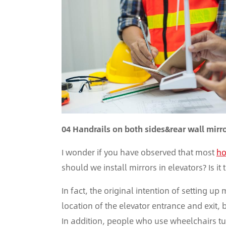
04 Handrails on both sides&rear wall mirr
I wonder if you have observed that most
ho
should we install mirrors in elevators? Is it
In fact, the original intention of setting up
location of the elevator entrance and exit, 
In addition, people who use wheelchairs tur