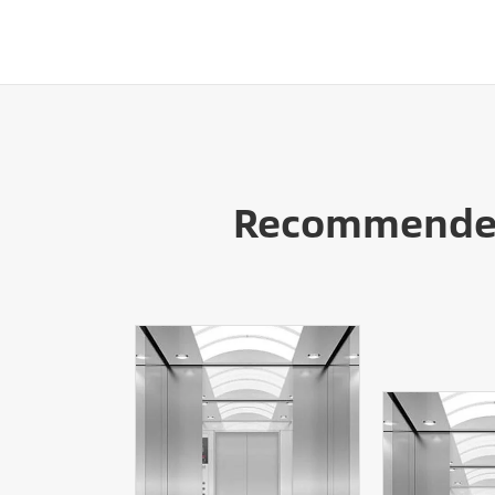
Recommended 