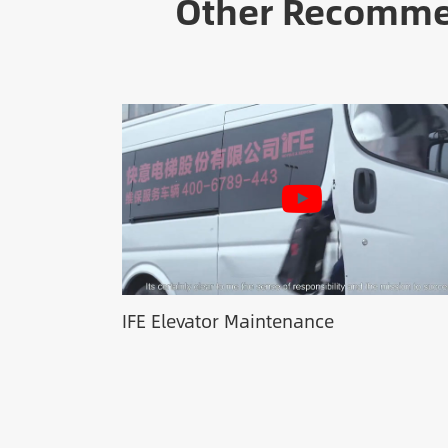
Other Recommen
IFE Elevator Maintenance