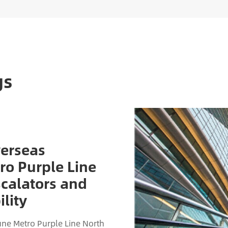
gs
verseas
ro Purple Line
scalators and
lity
ne Metro Purple Line North