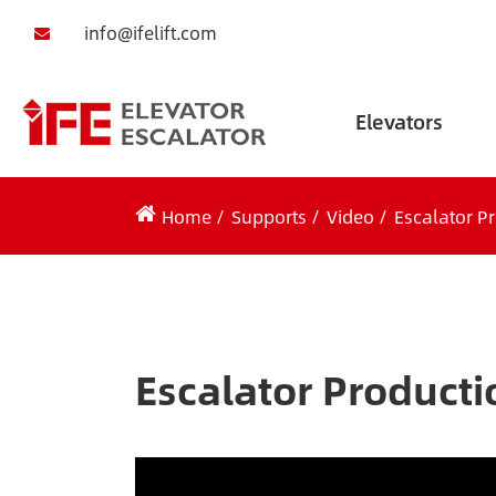
info@ifelift.com
Elevators
Home
Supports
Video
Escalator P
Escalator Producti