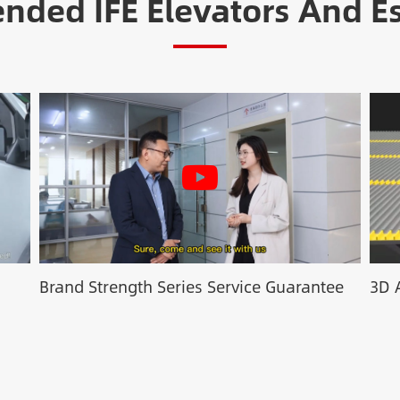
ded IFE Elevators And Es
Brand Strength Series Service Guarantee
3D 