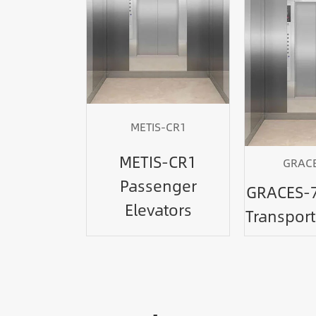
METIS-CR1
METIS-CR1
GRACE
Passenger
GRACES-7
Elevators
Transport