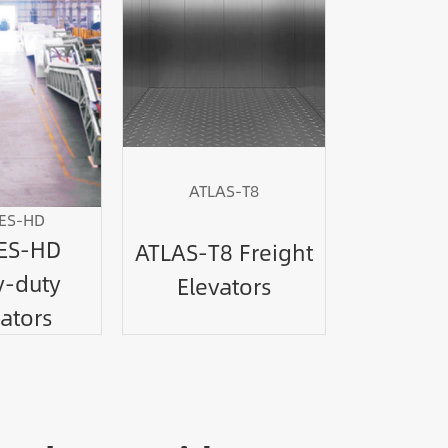
ATLAS-T8
ES-HD
ES-HD
ATLAS-T8 Freight
-duty
Elevators
ators