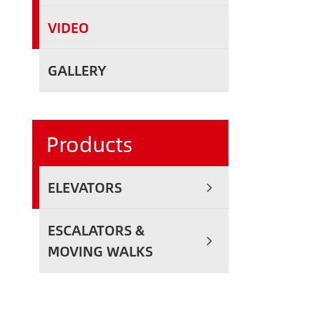
VIDEO
GALLERY
Products
ELEVATORS
ESCALATORS &
MOVING WALKS