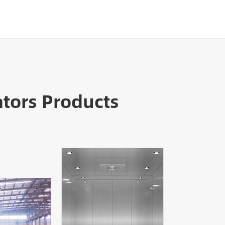
tors Products