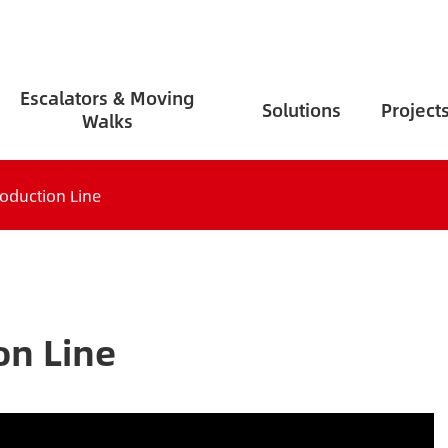
Escalators & Moving
Solutions
Project
Walks
roduction Line
on Line