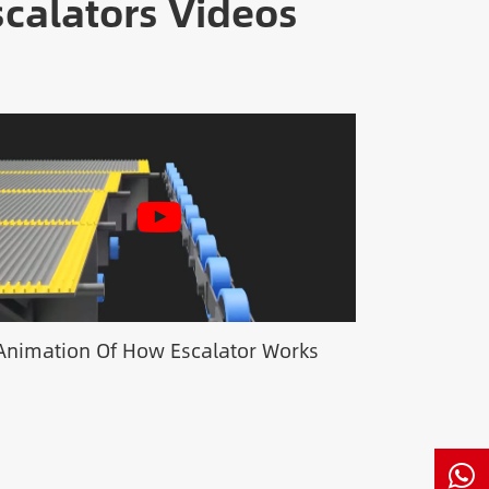
calators Videos
Animation Of How Escalator Works