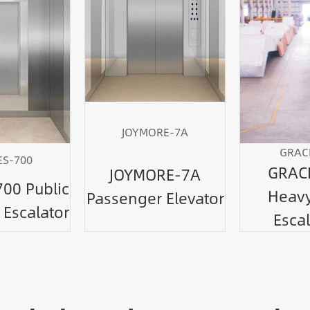
JOYMORE-7A
GRAC
S-700
GRAC
JOYMORE-7A
00 Public
Heavy
Passenger Elevator
 Escalator
Escal