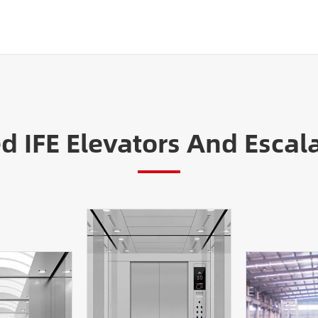
IFE Elevators And Escala