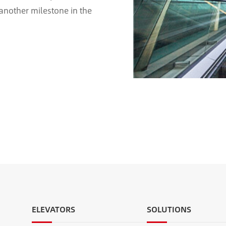
 another milestone in the
scalator project for ...
ELEVATORS
SOLUTIONS