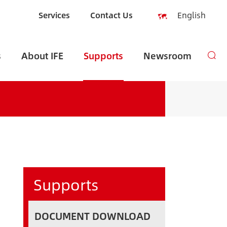
Services
Contact Us
English
English
s
About IFE
Supports
Newsroom
Español
русский
العربية
Indonesia
zh-CN
Supports
DOCUMENT DOWNLOAD