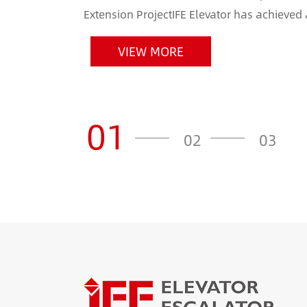
Extension ProjectIFE Elevator has achieved
Indian market by securing the elevator and e
VIEW MORE
01
02
03