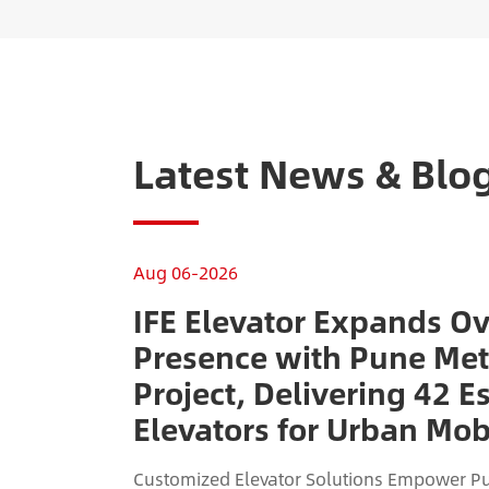
Latest News & Blo
Aug 06-2026
IFE Elevator Expands O
Presence with Pune Met
Project, Delivering 42 E
Elevators for Urban Mobi
Customized Elevator Solutions Empower Pu